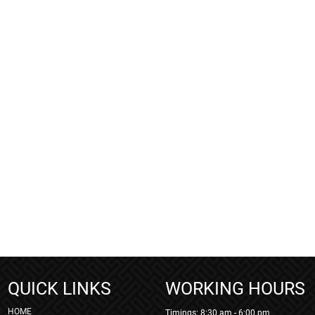
QUICK LINKS
WORKING HOURS
HOME
Timings: 8:30 am - 6:00 pm