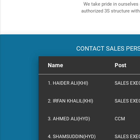
We take pride in ourselves 
authorized 3S structure with
CONTACT SALES PER
Name
Post
1. HAIDER ALI(KHI)
SALES EXE
2. IRFAN KHALIL(KHI)
SALES EXE
3. AHMED ALI(HYD)
CCM
4. SHAMSUDDIN(HYD)
SALES EXE