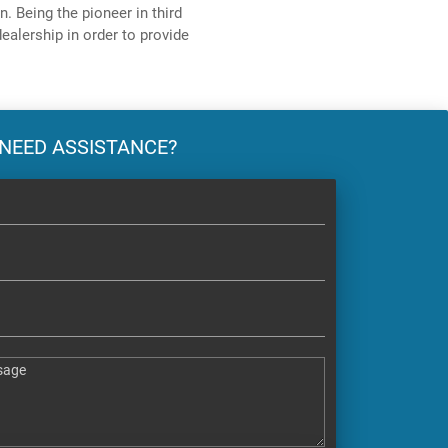
. Being the pioneer in third
ealership in order to provide
NEED ASSISTANCE?