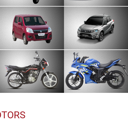
OTORS