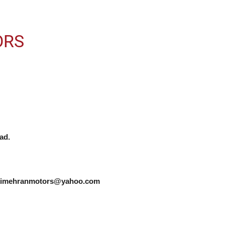
ORS
d.

zukimehranmotors@yahoo.com