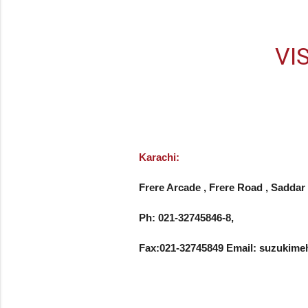
VI
Karachi:
Frere Arcade , Frere Road , Saddar 
Ph: 021-32745846-8, 

Fax:021-32745849 Email: suzuki