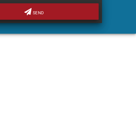
SEND
FINANCE