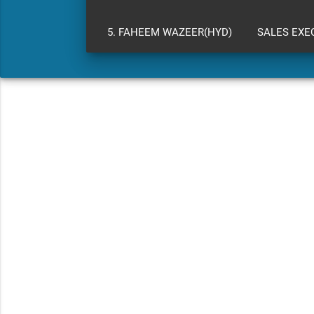
5. FAHEEM WAZEER(HYD)
SALES EXE
WARRANTY