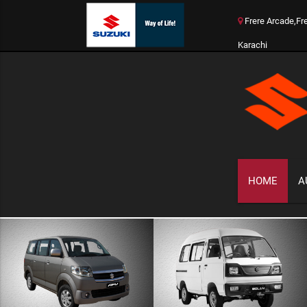
Frere Arcade,Fr
Karachi
HOME
A