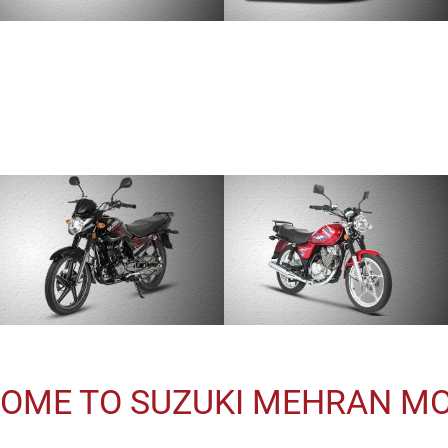
OME TO SUZUKI MEHRAN M