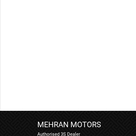
MEHRAN MOTORS
Authorised 3S Dealer