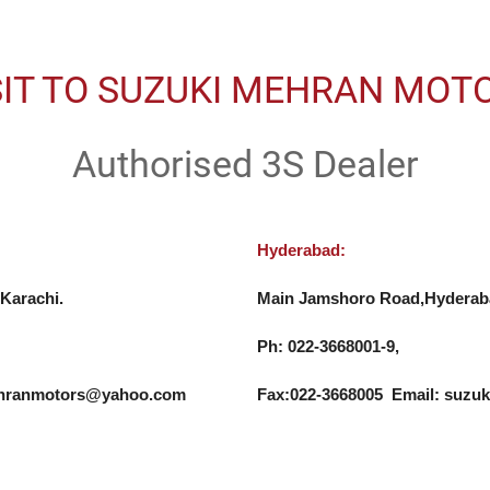
SIT TO SUZUKI MEHRAN MOT
Authorised 3S Dealer
Hyderabad:
Karachi.

Main Jamshoro Road,Hyderaba
Ph: 022-3668001-9, 

mehranmotors@yahoo.com
Fax:022-3668005  Email: su