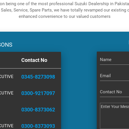
on being one of the most professional Suzuki Dealership in Pakistan
 Sales, Service, Spare Parts, we have totally revamped our existing d
enhanced convenience to our valued customers
SONS
Contact No
0345-8273098
CUTIVE
0300-9217097
CUTIVE
0300-8373062
0300-8373093
CUTIVE