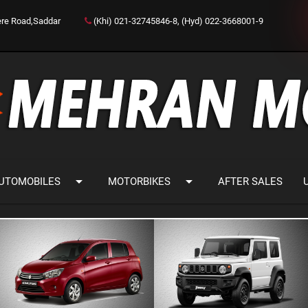
ere Road,Saddar
(Khi) 021-32745846-8, (Hyd) 022-3668001-9
arrow_drop_down
arrow_drop_down
UTOMOBILES
MOTORBIKES
AFTER SALES