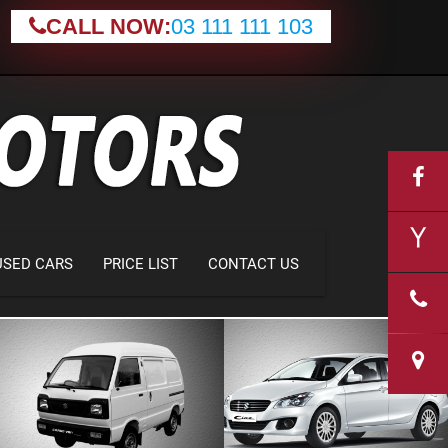
CALL NOW:
03 111 111 103
USED CARS
PRICE LIST
CONTACT US