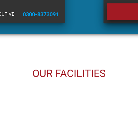
0300-8373091
CUTIVE
OUR FACILITIES
USED CARS
INSURANCE