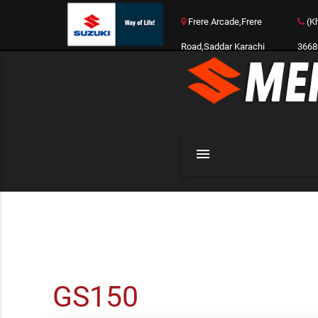
Frere Arcade,Frere
(Kh
Road,Saddar Karachi
3668
menu
GS150