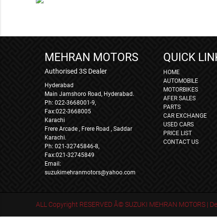
MEHRAN MOTORS
QUICK LIN
Authorised 3S Dealer
HOME
AUTOMOBILE
Hyderabad
MOTORBIKES
Main Jamshoro Road, Hyderabad.
AFER SALES
Ph: 022-3668001-9,
PARTS
Fax:022-3668005
CAR EXCHANGE
Karachi
USED CARS
Frere Arcade , Frere Road , Saddar
PRICE LIST
Karachi.
CONTACT US
Ph: 021-32745846-8,
Fax:021-32745849
Email:
suzukimehranmotors@yahoo.com
ALL Copyright RESERVED Â© SUZUKI MEHRAN MOTORS | Des